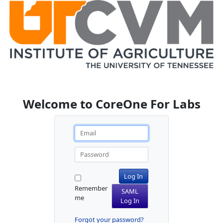
Welcome to CoreOne For Labs
Log In
Remember
SAML
me
Log In
Forgot your password?