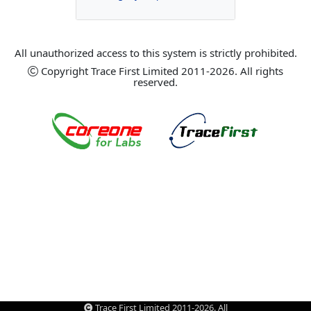
All unauthorized access to this system is strictly prohibited.
Copyright Trace First Limited 2011-2026. All rights
reserved.
Trace First Limited 2011-2026. All